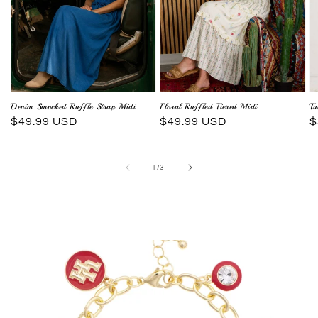
Denim Smocked Ruffle Strap Midi
Floral Ruffled Tiered Midi
Tu
Regular
$49.99 USD
Regular
$49.99 USD
R
$
price
price
p
of
1
/
3