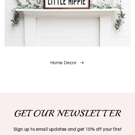
Home Decor
GET OUR NEWSLETTER
Sign up to email updates and get 10% off your first