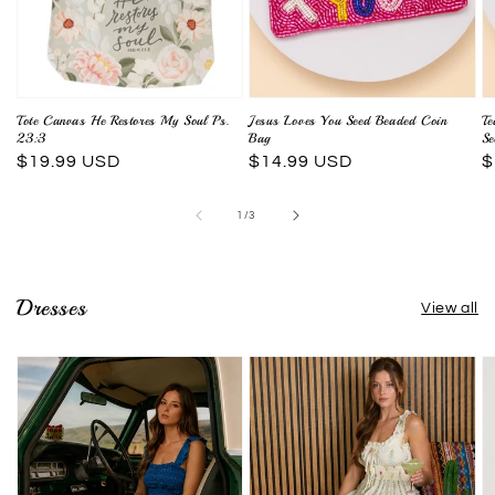
Tote Canvas He Restores My Soul Ps.
Jesus Loves You Seed Beaded Coin
Te
23:3
Bag
Se
Regular
$19.99 USD
Regular
$14.99 USD
R
$
price
price
p
of
1
/
3
Dresses
View all