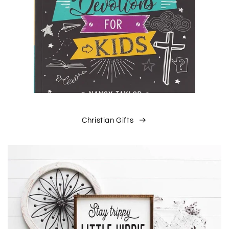
Christian Gifts