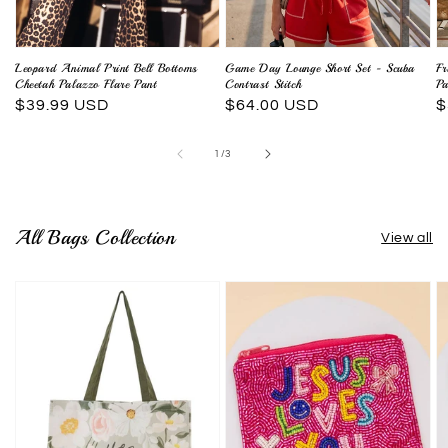
Leopard Animal Print Bell Bottoms
Game Day Lounge Short Set - Scuba
Fr
Cheetah Palazzo Flare Pant
Contrast Stitch
Pa
Regular
$39.99 USD
Regular
$64.00 USD
R
$
price
price
p
of
1
/
3
All Bags Collection
View all