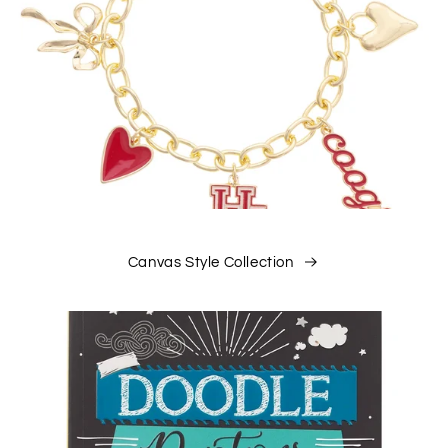
Canvas Style Collection