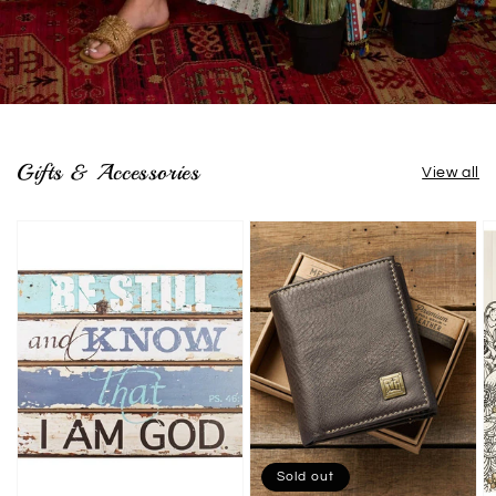
Gifts & Accessories
View all
Sold out