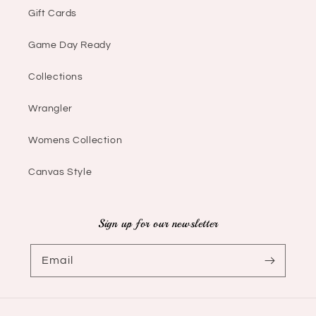
Gift Cards
Game Day Ready
Collections
Wrangler
Womens Collection
Canvas Style
Sign up for our newsletter
Email