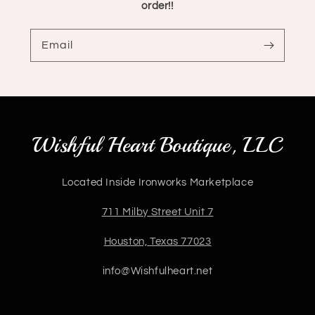
order!!
Email
Wishful Heart Boutique, LLC
Located Inside Ironworks Marketplace
711 Milby Street Unit 7
Houston, Texas 77023
info@Wishfulheart.net