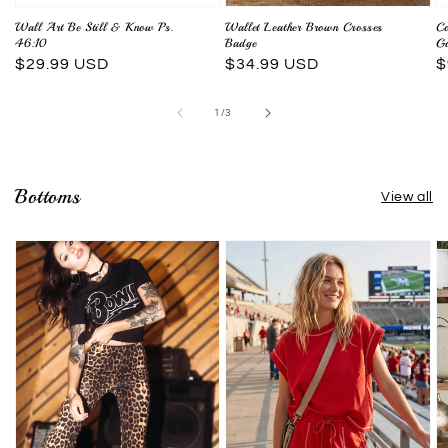
Wall Art Be Still & Know Ps.
Wallet Leather Brown Crosses
Co
46:10
Badge
Go
Regular
$29.99 USD
Regular
$34.99 USD
R
$
price
price
p
of
1
/
3
Bottoms
View all