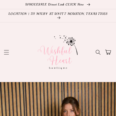
Skip to
WHOLESALE Direct Link CLICK Here
content
LOCATION | 711 MILBY ST. UNIT 7 HOUSTON, TEXAS 77023
Cart