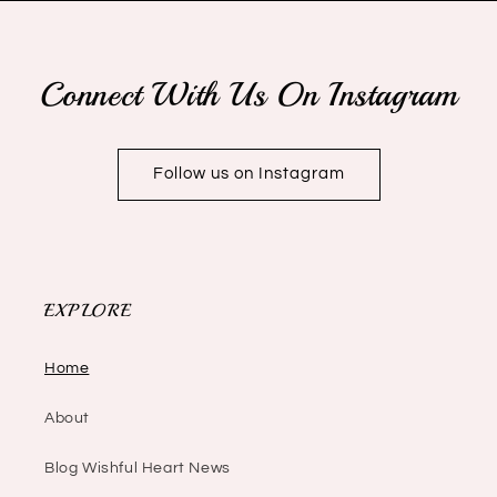
Connect With Us On Instagram
Follow us on Instagram
EXPLORE
Home
About
Blog Wishful Heart News